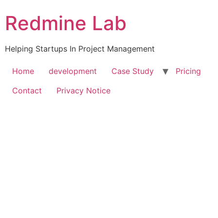
Skip
Redmine Lab
to
content
Helping Startups In Project Management
Home
development
Case Study
Pricing
Contact
Privacy Notice