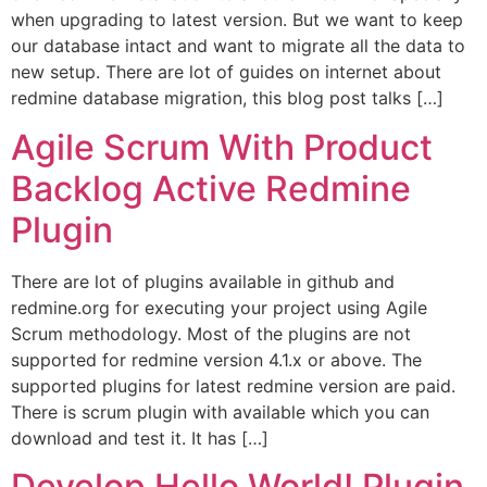
when upgrading to latest version. But we want to keep
our database intact and want to migrate all the data to
new setup. There are lot of guides on internet about
redmine database migration, this blog post talks […]
Agile Scrum With Product
Backlog Active Redmine
Plugin
There are lot of plugins available in github and
redmine.org for executing your project using Agile
Scrum methodology. Most of the plugins are not
supported for redmine version 4.1.x or above. The
supported plugins for latest redmine version are paid.
There is scrum plugin with available which you can
download and test it. It has […]
Develop Hello World! Plugin