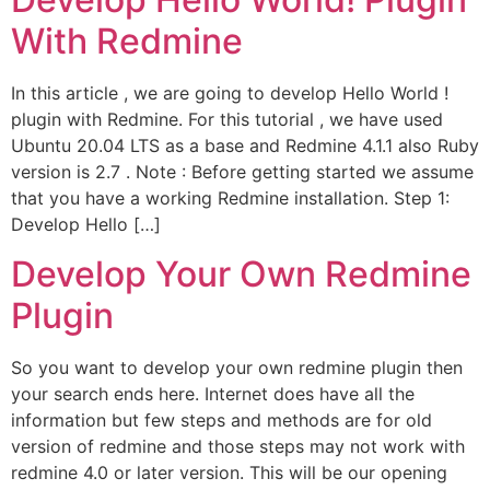
With Redmine
In this article , we are going to develop Hello World !
plugin with Redmine. For this tutorial , we have used
Ubuntu 20.04 LTS as a base and Redmine 4.1.1 also Ruby
version is 2.7 . Note : Before getting started we assume
that you have a working Redmine installation. Step 1:
Develop Hello […]
Develop Your Own Redmine
Plugin
So you want to develop your own redmine plugin then
your search ends here. Internet does have all the
information but few steps and methods are for old
version of redmine and those steps may not work with
redmine 4.0 or later version. This will be our opening