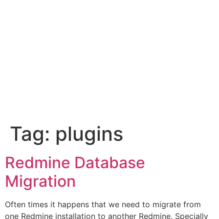
Tag:
plugins
Redmine Database
Migration
Often times it happens that we need to migrate from
one Redmine installation to another Redmine. Specially