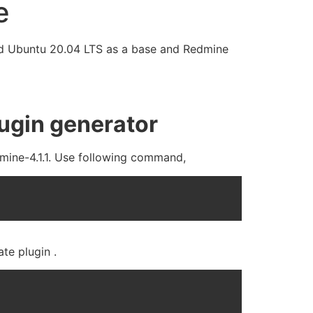
e
 used Ubuntu 20.04 LTS as a base and Redmine
lugin generator
edmine-4.1.1. Use following command,
te plugin .