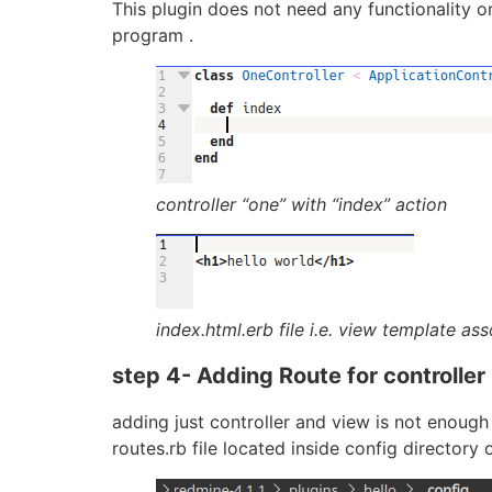
This plugin does not need any functionality or
program .
controller “one” with “index” action
index.html.erb file i.e. view template as
step 4- Adding Route for controller
adding just controller and view is not enough 
routes.rb file located inside config directory o