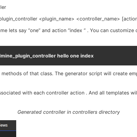
ler
_plugin_controller <plugin_name> <controller_name> [actio
 name lets say “one” and action “index ” . You can customize
dmine_plugin_controller hello one index
re methods of that class. The generator script will create e
ssociated with each controller action . And all templates w
Generated controller in controllers directory