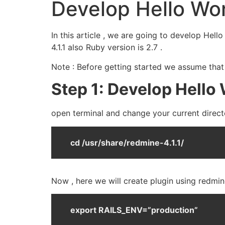
Develop Hello Wor
In this article , we are going to develop Hel
4.1.1 also Ruby version is 2.7 .
Note : Before getting started we assume that
Step 1: Develop Hello 
open terminal and change your current directo
cd /usr/share/redmine-4.1.1/
Now , here we will create plugin using redmin
export RAILS_ENV=”production”