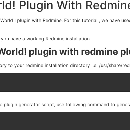
ld! Plugin With Redmin
lo World ! plugin with Redmine. For this tutorial , we have
 you have a working Redmine installation.
World! plugin with redmine p
ry to your redmine installation directory i.e. /usr/share/r
e plugin generator script, use following command to genera