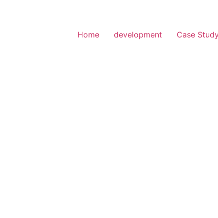
Home
development
Case Stud