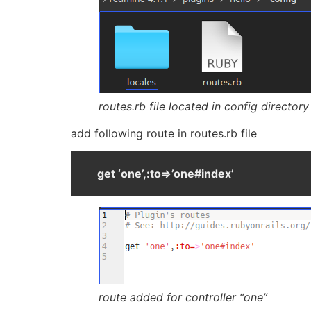
routes.rb file located in config directory
add following route in routes.rb file
get ‘one’,:to=>’one#index’
route added for controller “one”