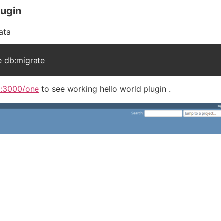
lugin
ata
 db:migrate
st:3000/one
to see working hello world plugin .