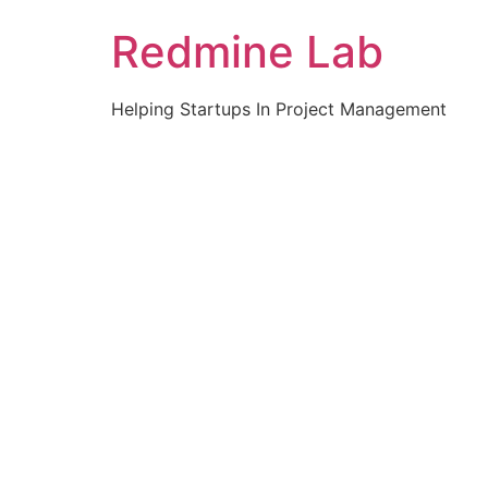
Skip
Redmine Lab
to
content
Helping Startups In Project Management