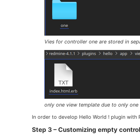
Vies for controller one are stored in sep
only one view template due to only one 
In order to develop Hello World ! plugin with
Step 3 – Customizing empty control