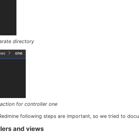
arate directory
action for controller one
 Redmine following steps are important, so we tried to docum
lers and views