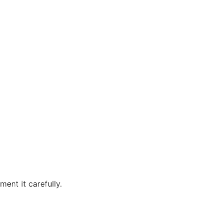
ent it carefully.