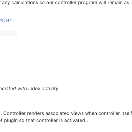
 any calculations so our controller program will remain as i
sociated with index activity
. Controller renders associated views when controller itself
f plugin so that controller is activated .