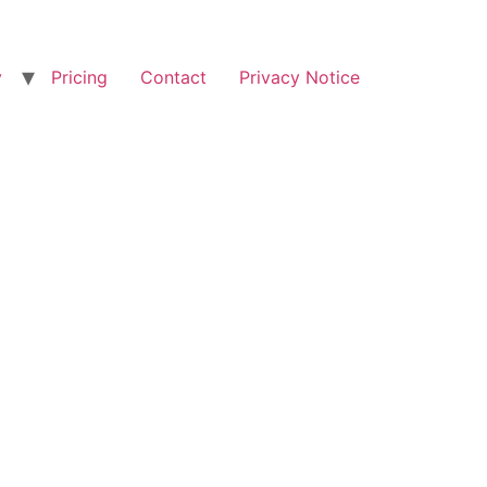
y
Pricing
Contact
Privacy Notice