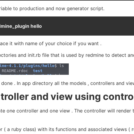
iable to production and now generator script.
dmine_plugin hello
lace it with name of your choice if you want .
ctories and init.rb file that is used by redmine to detect a
done . In app directory all the models , controllers and vie
troller and view using contro
eate one controller and one view . The controller will rende
er ( a ruby class) with its functions and associated views 