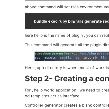
above command will set rails environment var
bundle exec ruby bin/rails generate re
here hello is the name of plugin , you can rep
This command will generate all the plugin dire
Here , app directory is where most of work is 
Step 2- Creating a con
For , hello world application , we need to cr
od templates act as interface.
Controller generator creates a blank controll