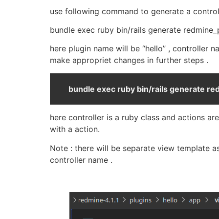
use following command to generate a control
bundle exec ruby bin/rails generate redmine
here plugin name will be “hello” , controller
make appropriet changes in further steps .
bundle exec ruby bin/rails generate re
here controller is a ruby class and actions a
with a action.
Note : there will be separate view template a
controller name .