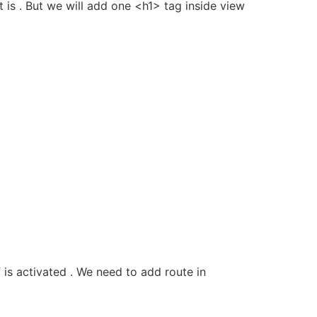
t is . But we will add one <h1> tag inside view
 is activated . We need to add route in