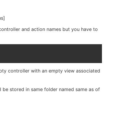
ns]
 controller and action names but you have to
mpty controller with an empty view associated
ill be stored in same folder named same as of