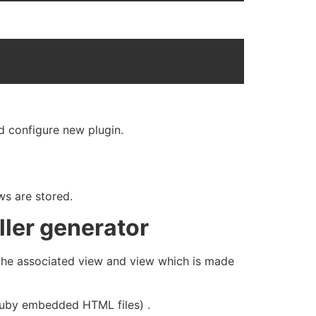
nd configure new plugin.
ws are stored.
ller generator
r the associated view and view which is made
( ruby embedded HTML files) .