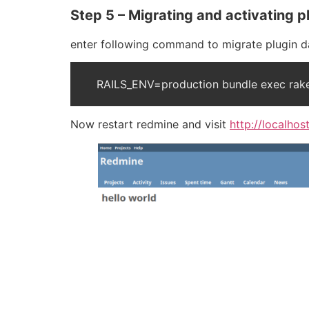
Step 5 – Migrating and activating p
enter following command to migrate plugin d
RAILS_ENV=production bundle exec rake
Now restart redmine and visit
http://localho