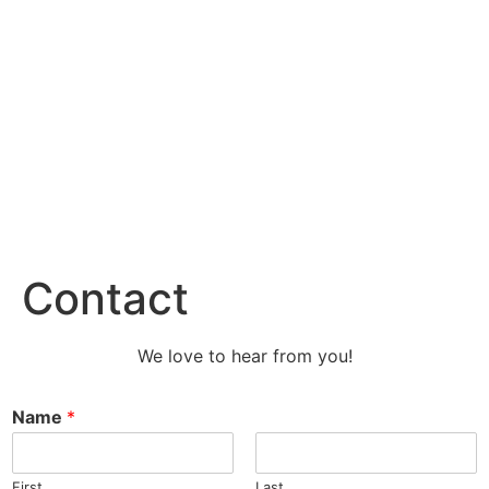
Contact
We love to hear from you!
Name
*
First
Last