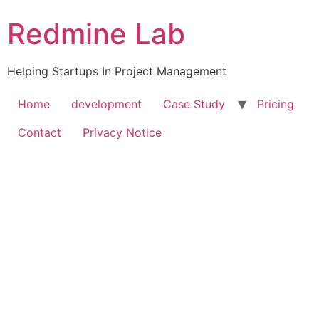
Skip
Redmine Lab
to
content
Helping Startups In Project Management
Home
development
Case Study
Pricing
Contact
Privacy Notice