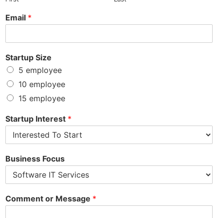
Email
*
Startup Size
5 employee
10 employee
15 employee
Startup Interest
*
Business Focus
Comment or Message
*