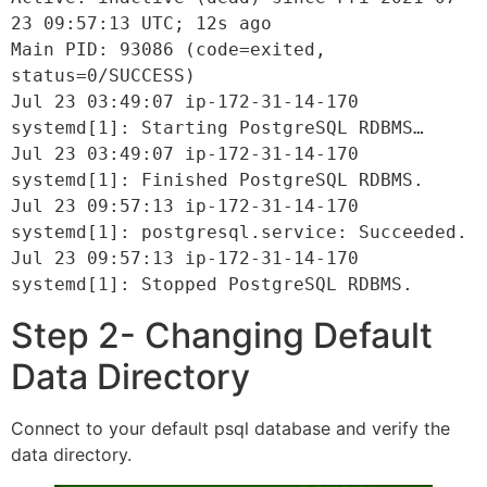
23 09:57:13 UTC; 12s ago
Main PID: 93086 (code=exited, 
status=0/SUCCESS)
Jul 23 03:49:07 ip-172-31-14-170 
systemd[1]: Starting PostgreSQL RDBMS…
Jul 23 03:49:07 ip-172-31-14-170 
systemd[1]: Finished PostgreSQL RDBMS.
Jul 23 09:57:13 ip-172-31-14-170 
systemd[1]: postgresql.service: Succeeded.
Jul 23 09:57:13 ip-172-31-14-170 
systemd[1]: Stopped PostgreSQL RDBMS.
Step 2- Changing Default
Data Directory
Connect to your default psql database and verify the
data directory.