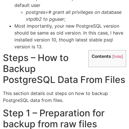
default user
postgres=# grant all privileges on database
vtpdb2 to pguser;
Most importantly, your new PostgreSQL version
should be same as old version. In this case, I have
installed version 10, though latest stable psql
version is 13.
Steps – How to
Contents
[
hide
]
Backup
PostgreSQL Data From Files
This section details out steps on how to backup
PostgreSQL data from files.
Step 1 – Preparation for
backup from raw files