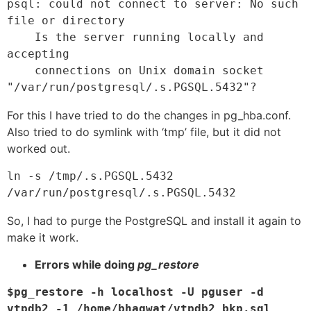
psql: could not connect to server: No such 
file or directory

    Is the server running locally and 
accepting

    connections on Unix domain socket 
"/var/run/postgresql/.s.PGSQL.5432"?
For this I have tried to do the changes in pg_hba.conf.
Also tried to do symlink with ‘tmp’ file, but it did not
worked out.
ln -s /tmp/.s.PGSQL.5432 
So, I had to purge the PostgreSQL and install it again to
make it work.
Errors while doing
pg_restore
$pg_restore -h localhost -U pguser -d 
vtpdb2 -1 /home/bhagwat/vtpdb2_bkp.sql 