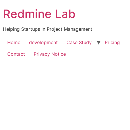
Skip
Redmine Lab
to
content
Helping Startups In Project Management
Home
development
Case Study
Pricing
Contact
Privacy Notice