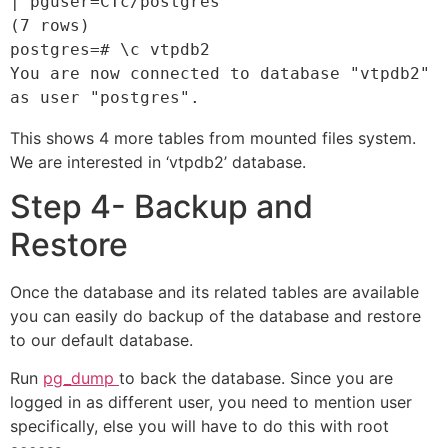
| pguser=CTc/postgres

(7 rows)

postgres=# \c vtpdb2

You are now connected to database "vtpdb2" 
as user "postgres".
This shows 4 more tables from mounted files system.
We are interested in ‘vtpdb2’ database.
Step 4- Backup and
Restore
Once the database and its related tables are available
you can easily do backup of the database and restore
to our default database.
Run
pg_dump
to back the database. Since you are
logged in as different user, you need to mention user
specifically, else you will have to do this with root