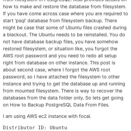
how to make and restore the database from filesystem.
If you have come across case where you are required to
start ‘psql’ database from filesystem backup. There
might be case that some of Ubuntu files crashed during
a blackout. The Ubuntu needs to be reinstalled. You do
not have database backup files, you have somehow
restored filesystem, or situation like, you forgot the
AWS root password and you need to redo all setup
right from database on other instance. This post is
about second case, where I forgot the AWS root
password, so I have attached the filesystem to other
instance and trying to get the database up and running
from mounted filesystem. There is way to recover the
databases from the data folder only. So lets get going
on How to Backup PostgreSQL Data From Files.
I am using AWS ec2 instance with focal.
Distributor ID: Ubuntu
