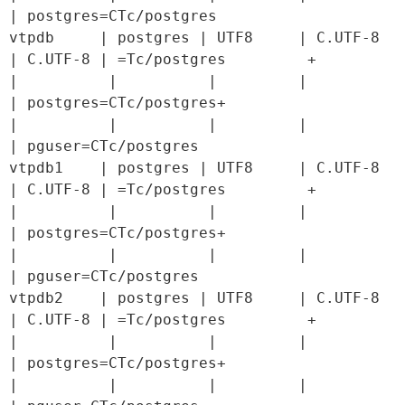
| postgres=CTc/postgres

vtpdb     | postgres | UTF8     | C.UTF-8 
| C.UTF-8 | =Tc/postgres         +

|          |          |         |         
| postgres=CTc/postgres+

|          |          |         |         
| pguser=CTc/postgres

vtpdb1    | postgres | UTF8     | C.UTF-8 
| C.UTF-8 | =Tc/postgres         +

|          |          |         |         
| postgres=CTc/postgres+

|          |          |         |         
| pguser=CTc/postgres

vtpdb2    | postgres | UTF8     | C.UTF-8 
| C.UTF-8 | =Tc/postgres         +

|          |          |         |         
| postgres=CTc/postgres+

|          |          |         |         