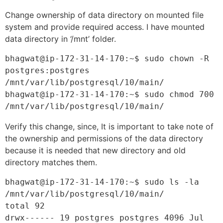
Change ownership of data directory on mounted file
system and provide required access. I have mounted
data directory in ‘/mnt’ folder.
bhagwat@ip-172-31-14-170:~$ sudo chown -R 
postgres:postgres 
/mnt/var/lib/postgresql/10/main/
bhagwat@ip-172-31-14-170:~$ sudo chmod 700 
/mnt/var/lib/postgresql/10/main/
Verify this change, since, It is important to take note of
the ownership and permissions of the data directory
because it is needed that new directory and old
directory matches them.
bhagwat@ip-172-31-14-170:~$ sudo ls -la 
/mnt/var/lib/postgresql/10/main/

total 92

drwx------ 19 postgres postgres 4096 Jul 