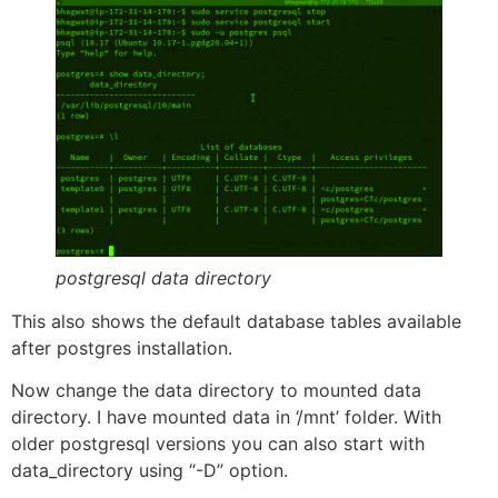
postgresql data directory
This also shows the default database tables available
after postgres installation.
Now change the data directory to mounted data
directory. I have mounted data in ‘/mnt’ folder. With
older postgresql versions you can also start with
data_directory using “-D” option.