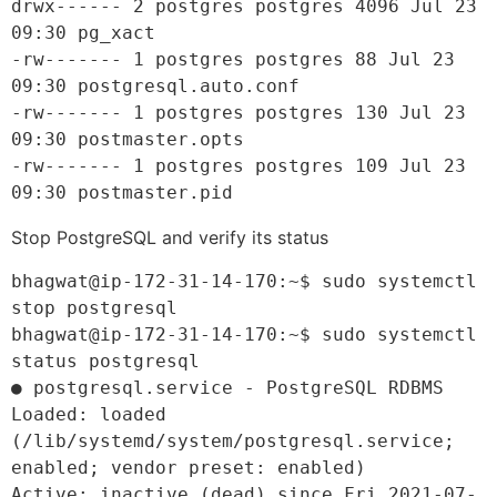
drwx------ 2 postgres postgres 4096 Jul 23 
09:30 pg_xact

-rw------- 1 postgres postgres 88 Jul 23 
09:30 postgresql.auto.conf

-rw------- 1 postgres postgres 130 Jul 23 
09:30 postmaster.opts

-rw------- 1 postgres postgres 109 Jul 23 
09:30 postmaster.pid
Stop PostgreSQL and verify its status
bhagwat@ip-172-31-14-170:~$ sudo systemctl 
stop postgresql
bhagwat@ip-172-31-14-170:~$ sudo systemctl 
status postgresql
● postgresql.service - PostgreSQL RDBMS
Loaded: loaded 
(/lib/systemd/system/postgresql.service; 
enabled; vendor preset: enabled)
Active: inactive (dead) since Fri 2021-07-