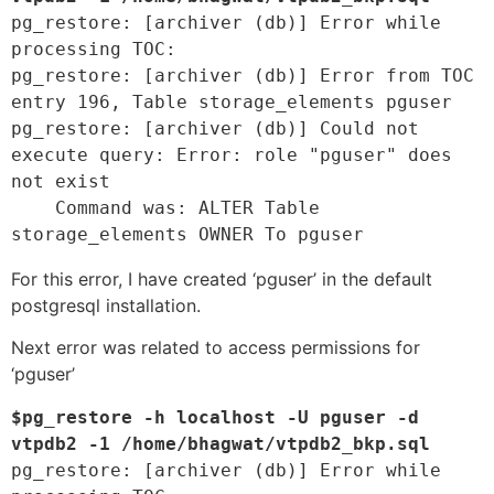
pg_restore: [archiver (db)] Error while 
processing TOC:

pg_restore: [archiver (db)] Error from TOC 
entry 196, Table storage_elements pguser

pg_restore: [archiver (db)] Could not 
execute query: Error: role "pguser" does 
not exist

    Command was: ALTER Table 
storage_elements OWNER To pguser 
For this error, I have created ‘pguser’ in the default
postgresql installation.
Next error was related to access permissions for
‘pguser’
$pg_restore -h localhost -U pguser -d 
vtpdb2 -1 /home/bhagwat/vtpdb2_bkp.sql 
pg_restore: [archiver (db)] Error while 