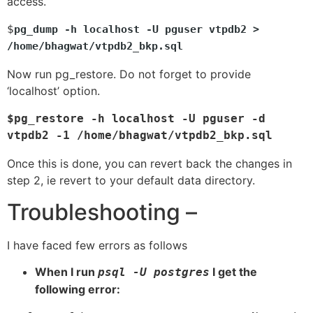
access.
$
pg_dump -h localhost -U pguser vtpdb2 > 
/home/bhagwat/vtpdb2_bkp.sql
Now run pg_restore. Do not forget to provide
‘localhost’ option.
$pg_restore -h localhost -U pguser -d 
vtpdb2 -1 /home/bhagwat/vtpdb2_bkp.sql 
Once this is done, you can revert back the changes in
step 2, ie revert to your default data directory.
Troubleshooting –
I have faced few errors as follows
When I run
I get the
psql -U postgres
following error: