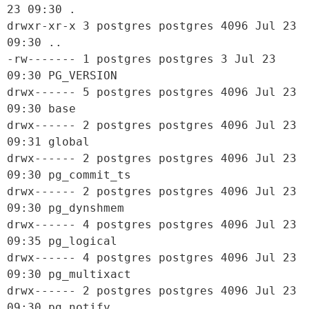
23 09:30 .

drwxr-xr-x 3 postgres postgres 4096 Jul 23 
09:30 ..

-rw------- 1 postgres postgres 3 Jul 23 
09:30 PG_VERSION

drwx------ 5 postgres postgres 4096 Jul 23 
09:30 base

drwx------ 2 postgres postgres 4096 Jul 23 
09:31 global

drwx------ 2 postgres postgres 4096 Jul 23 
09:30 pg_commit_ts

drwx------ 2 postgres postgres 4096 Jul 23 
09:30 pg_dynshmem

drwx------ 4 postgres postgres 4096 Jul 23 
09:35 pg_logical

drwx------ 4 postgres postgres 4096 Jul 23 
09:30 pg_multixact

drwx------ 2 postgres postgres 4096 Jul 23 
09:30 pg_notify
