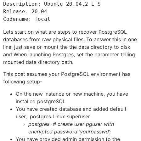
Description: Ubuntu 20.04.2 LTS

Release: 20.04

Codename: focal
Lets start on what are steps to recover PostgreSQL
databases from raw physical files. To answer this in one
line, just save or mount the the data directory to disk
and When launching Postgres, set the parameter telling
mounted data directory path.
This post assumes your PostgreSQL environment has
following setup-
On the new instance or new machine, you have
installed postgreSQL
You have created database and added default
user, postgres Linux superuser.
postgres=# create user pguser with
encrypted password ‘yourpasswd’;
You have provided admin permission to the