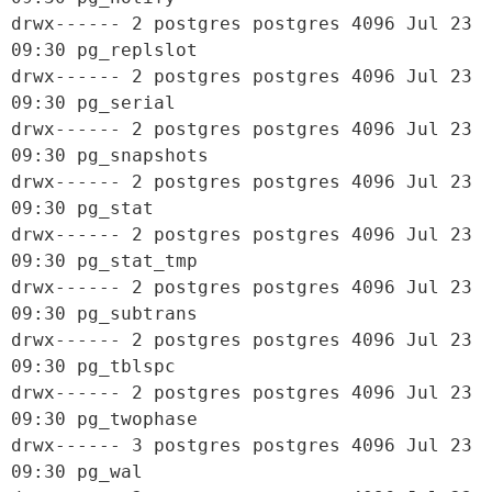
drwx------ 2 postgres postgres 4096 Jul 23 
09:30 pg_replslot

drwx------ 2 postgres postgres 4096 Jul 23 
09:30 pg_serial

drwx------ 2 postgres postgres 4096 Jul 23 
09:30 pg_snapshots

drwx------ 2 postgres postgres 4096 Jul 23 
09:30 pg_stat

drwx------ 2 postgres postgres 4096 Jul 23 
09:30 pg_stat_tmp

drwx------ 2 postgres postgres 4096 Jul 23 
09:30 pg_subtrans

drwx------ 2 postgres postgres 4096 Jul 23 
09:30 pg_tblspc

drwx------ 2 postgres postgres 4096 Jul 23 
09:30 pg_twophase

drwx------ 3 postgres postgres 4096 Jul 23 
09:30 pg_wal
