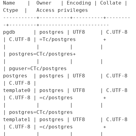
Name    |  Owner   | Encoding | Collate |  
Ctype  |   Access privileges   

-----------+----------+----------+--------
-+---------+-----------------------

pgdb      | postgres | UTF8     | C.UTF-8 
| C.UTF-8 | =Tc/postgres         +

|          |          |         |         
| postgres=CTc/postgres+

|          |          |         |         
| pguser=CTc/postgres

postgres  | postgres | UTF8     | C.UTF-8 
| C.UTF-8 | 

template0 | postgres | UTF8     | C.UTF-8 
| C.UTF-8 | =c/postgres          +

|          |          |         |         
| postgres=CTc/postgres

template1 | postgres | UTF8     | C.UTF-8 
| C.UTF-8 | =c/postgres          +

|          |          |         |         