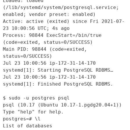
Loaded: loaded 
(/lib/systemd/system/postgresql.service; 
enabled; vendor preset: enabled)

Active: active (exited) since Fri 2021-07-
23 10:00:56 UTC; 4s ago

Process: 98844 ExecStart=/bin/true 
(code=exited, status=0/SUCCESS)

Main PID: 98844 (code=exited, 
status=0/SUCCESS)

Jul 23 10:00:56 ip-172-31-14-170 
systemd[1]: Starting PostgreSQL RDBMS…

Jul 23 10:00:56 ip-172-31-14-170 
systemd[1]: Finished PostgreSQL RDBMS.

$ sudo -u postgres psql

psql (10.17 (Ubuntu 10.17-1.pgdg20.04+1))

Type "help" for help.

postgres=# \l

List of databases
