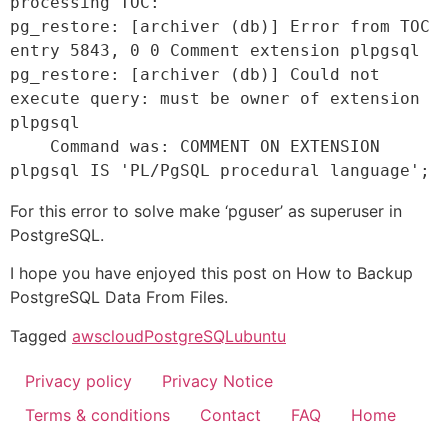
processing TOC: 

pg_restore: [archiver (db)] Error from TOC 
entry 5843, 0 0 Comment extension plpgsql 

pg_restore: [archiver (db)] Could not 
execute query: must be owner of extension 
plpgsql 

    Command was: COMMENT ON EXTENSION 
plpgsql IS 'PL/PgSQL procedural language';
For this error to solve make ‘pguser’ as superuser in
PostgreSQL.
I hope you have enjoyed this post on How to Backup
PostgreSQL Data From Files.
Tagged
aws
cloud
PostgreSQL
ubuntu
Privacy policy
Privacy Notice
Terms & conditions
Contact
FAQ
Home