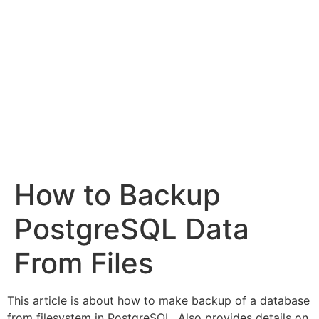
How to Backup
PostgreSQL Data
From Files
This article is about how to make backup of a database
from filesystem in PostgreSQL. Also provides details on