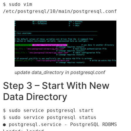
$ sudo vim 
/etc/postgresql/10/main/postgresql.conf
update data_directory in postgresql.conf
Step 3 – Start With New
Data Directory
$ sudo service postgresql start

$ sudo service postgresql status

● postgresql.service - PostgreSQL RDBMS
