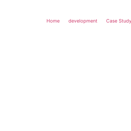
Home
development
Case Stud