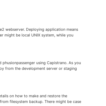
he2 webserver. Deploying application means
rver might be local UNIX system, while you
nd phusionpassenger using Capistrano. As you
ploy from the development server or staging
etails on how to make and restore the
e from filesystem backup. There might be case