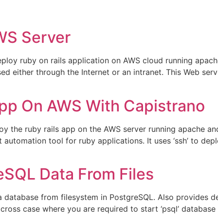
WS Server
eploy ruby on rails application on AWS cloud running apac
sed either through the Internet or an intranet. This Web se
pp On AWS With Capistrano
loy the ruby rails app on the AWS server running apache a
automation tool for ruby applications. It uses ‘ssh’ to de
eSQL Data From Files
a database from filesystem in PostgreSQL. Also provides d
cross case where you are required to start ‘psql’ databas