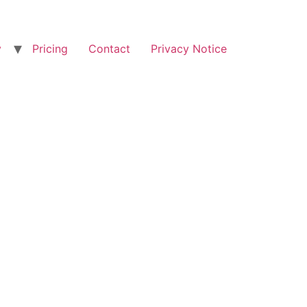
y
Pricing
Contact
Privacy Notice