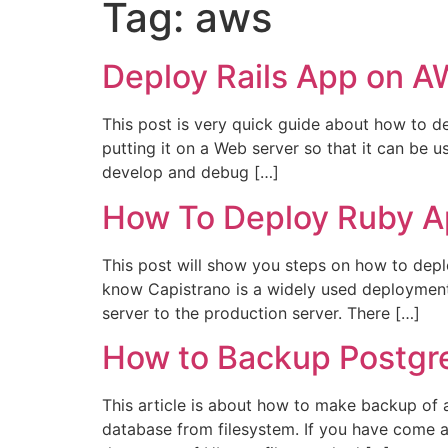
Tag:
aws
Deploy Rails App on A
This post is very quick guide about how to d
putting it on a Web server so that it can be u
develop and debug […]
How To Deploy Ruby A
This post will show you steps on how to dep
know Capistrano is a widely used deployment 
server to the production server. There […]
How to Backup Postgr
This article is about how to make backup of 
database from filesystem. If you have come a