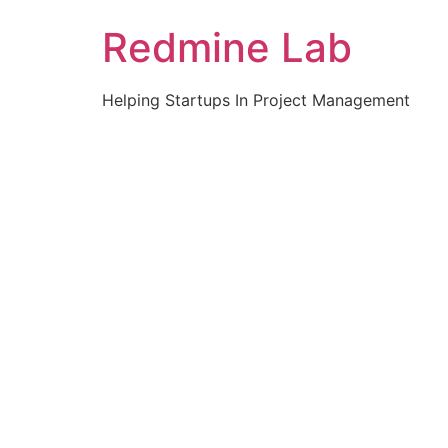
Skip
Redmine Lab
to
content
Helping Startups In Project Management