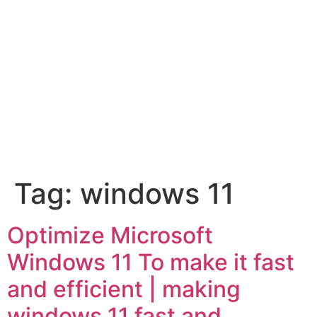
Tag:
windows 11
Optimize Microsoft
Windows 11 To make it fast
and efficient | making
windows 11 fast and