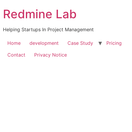
Skip
Redmine Lab
to
content
Helping Startups In Project Management
Home
development
Case Study
Pricing
Contact
Privacy Notice