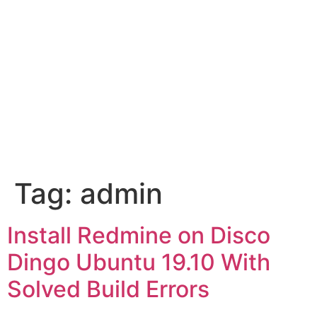
Tag:
admin
Install Redmine on Disco
Dingo Ubuntu 19.10 With
Solved Build Errors