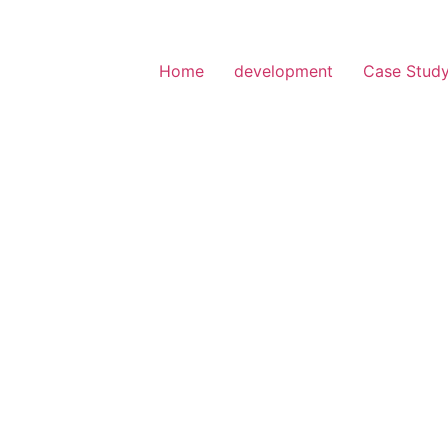
Home
development
Case Stud