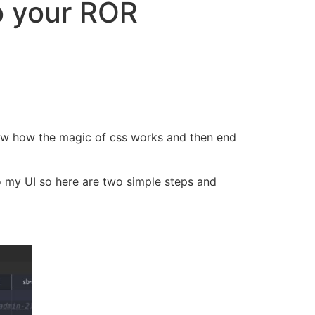
o your ROR
now how the magic of css works and then end
to my UI so here are two simple steps and