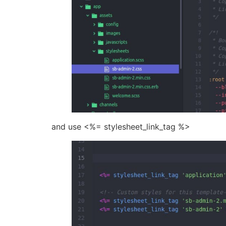
and use <%= stylesheet_link_tag %>