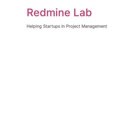
Skip
Redmine Lab
to
content
Helping Startups In Project Management