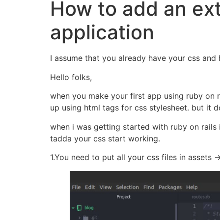
How to add an ext
application
I assume that you already have your css and h
Hello folks,
when you make your first app using ruby on 
up using html tags for css stylesheet. but it d
when i was getting started with ruby on rails
tadda your css start working.
1.You need to put all your css files in assets 