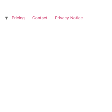
y
Pricing
Contact
Privacy Notice