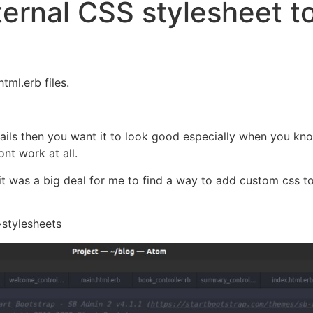
ernal CSS stylesheet t
tml.erb files.
rails then you want it to look good especially when you k
ont work at all.
 it was a big deal for me to find a way to add custom css 
->stylesheets